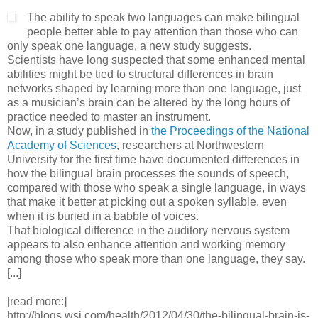
The ability to speak two languages can make bilingual
people better able to pay attention than those who can
only speak one language, a new study suggests.
Scientists have long suspected that some enhanced mental
abilities might be tied to structural differences in brain
networks shaped by learning more than one language, just
as a musician’s brain can be altered by the long hours of
practice needed to master an instrument.
Now, in a study published in
the Proceedings of the National
Academy of Sciences
,
researchers at Northwestern
University for the first time have documented differences in
how the bilingual brain processes the sounds of speech,
compared with those who speak a single language, in ways
that make it better at picking out a spoken syllable, even
when it is buried in a babble of voices.
That biological difference in the auditory nervous system
appears to also enhance attention and working memory
among those who speak more than one language, they say.
[...]
[read more:]
http://blogs.wsj.com/health/2012/04/30/the-bilingual-brain-is-