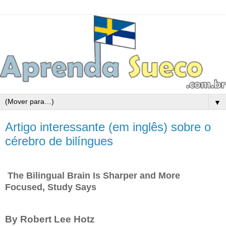
▼
Artigo interessante (em inglês) sobre o
cérebro de bilíngues
The Bilingual Brain Is Sharper and More
Focused, Study Says
By Robert Lee Hotz